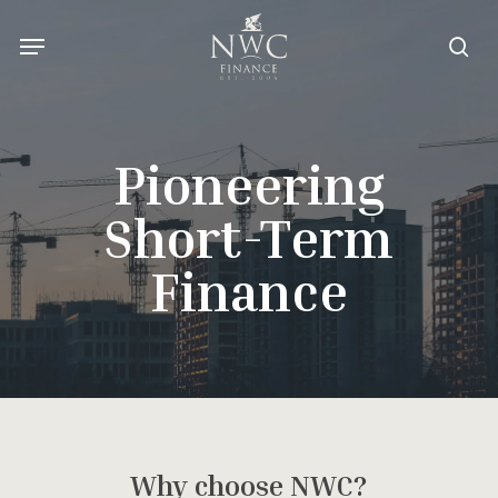
Skip
Menu
to
sea
main
content
Pioneering
Short-Term
Finance
Why choose NWC?