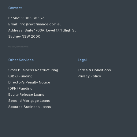
Contact
Phone: 1300 560 187
Email:
info@nwcfinance.com.au
Address: Suite 1703A, Level 17, 1 Bligh St
Sydney NSW 2000
©️ 2024, NWC FINANCE
Other Services
Legal
Small Business Restructuring
Terms & Conditions
(SBR) Funding
Privacy Policy
Director’s Penalty Notice
(DPN) Funding
Equity Release Loans
Second Mortgage Loans
Secured Business Loans