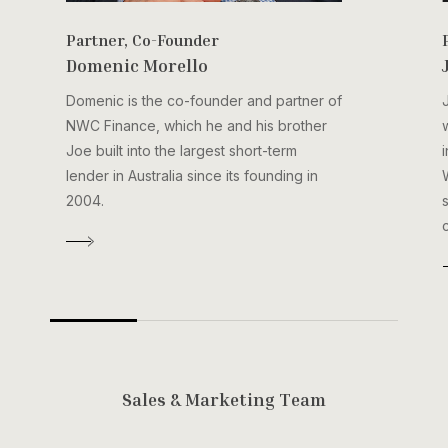
Partner, Co-Founder
Domenic Morello
Domenic is the co-founder and partner of
NWC Finance, which he and his brother
Joe built into the largest short-term
lender in Australia since its founding in
2004.
S
a
l
e
s
&
M
a
r
k
e
t
i
n
g
T
e
a
m