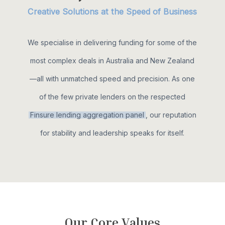
Creative Solutions at the Speed of Business
We specialise in delivering funding for some of the
most complex deals in Australia and New Zealand
—all with unmatched speed and precision. As one
of the few private lenders on the respected
Finsure lending aggregation panel
, our reputation
for stability and leadership speaks for itself.
O
u
r
C
o
r
e
V
a
l
u
e
s