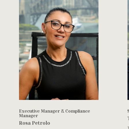
Executive Manager & Compliance
Manager
Rosa Petrolo