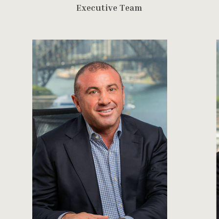
E
x
e
c
u
t
i
v
e
T
e
a
m