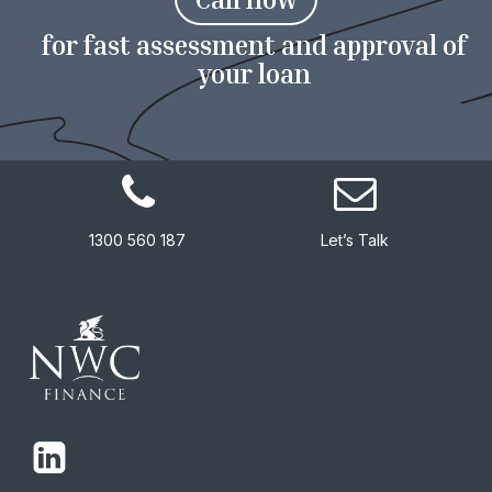
for fast assessment and approval of
your loan
1300 560 187
Let’s Talk