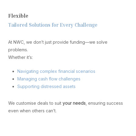
F
l
e
x
i
b
l
e
T
a
i
l
o
r
e
d
S
o
l
u
t
i
o
n
s
f
o
r
E
v
e
r
y
C
h
a
l
l
e
n
g
e
At NWC, we don’t just provide funding—we solve
problems.
Whether it’s:
Navigating complex financial scenarios
Managing cash flow challenges
Supporting distressed assets
We customise deals to suit
your needs
, ensuring success
even when others can’t.