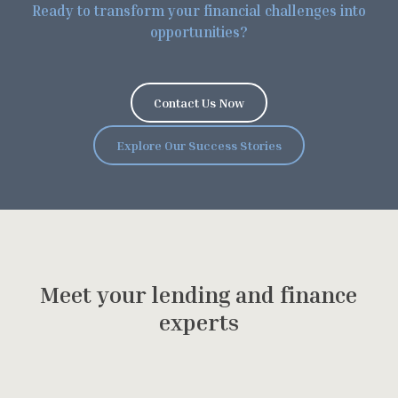
R
e
a
d
y
t
o
t
r
a
n
s
f
o
r
m
y
o
u
r
f
i
n
a
n
c
i
a
l
c
h
a
l
l
e
n
g
e
s
i
n
t
o
o
p
p
o
r
t
u
n
i
t
i
e
s
?
C
o
n
t
a
c
t
U
s
N
o
w
E
x
p
l
o
r
e
O
u
r
S
u
c
c
e
s
s
S
t
o
r
i
e
s
M
e
e
t
y
o
u
r
l
e
n
d
i
n
g
a
n
d
f
i
n
a
n
c
e
e
x
p
e
r
t
s