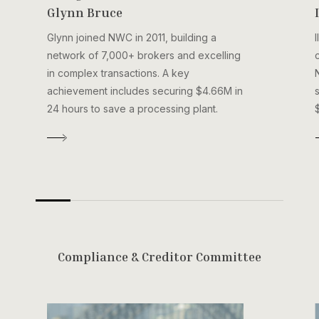
Glynn Bruce
Glynn joined NWC in 2011, building a
network of 7,000+ brokers and excelling
in complex transactions. A key
achievement includes securing $4.66M in
24 hours to save a processing plant.
C
o
m
p
l
i
a
n
c
e
&
C
r
e
d
i
t
o
r
C
o
m
m
i
t
t
e
e