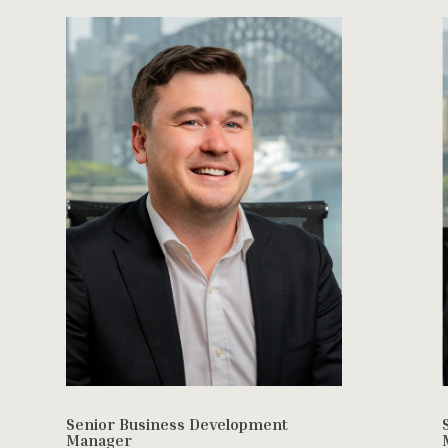
Senior Business Development
Manager