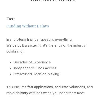
F
a
s
t
F
u
n
d
i
n
g
W
i
t
h
o
u
t
D
e
l
a
y
s
In short-term finance, speed is everything.
We’ve built a system that’s the envy of the industry,
combining:
Decades of Experience
Independent Funds Access
Streamlined Decision-Making
This ensures
fast applications
,
accurate valuations
, and
rapid delivery
of funds when you need them most.