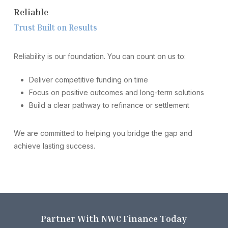
R
e
l
i
a
b
l
e
T
r
u
s
t
B
u
i
l
t
o
n
R
e
s
u
l
t
s
Reliability is our foundation. You can count on us to:
Deliver competitive funding on time
Focus on positive outcomes and long-term solutions
Build a clear pathway to refinance or settlement
We are committed to helping you bridge the gap and
achieve lasting success.
P
a
r
t
n
e
r
W
i
t
h
N
W
C
F
i
n
a
n
c
e
T
o
d
a
y