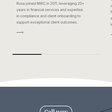
Rosa joined NWC in 2011, leveraging 20+
years in financial services and expertise
in compliance and client onboarding to
support exceptional client outcomes.
C
a
l
l
n
o
w