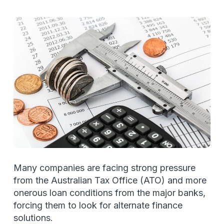
Many companies are facing strong pressure
from the Australian Tax Office (ATO) and more
onerous loan conditions from the major banks,
forcing them to look for alternate finance
solutions.