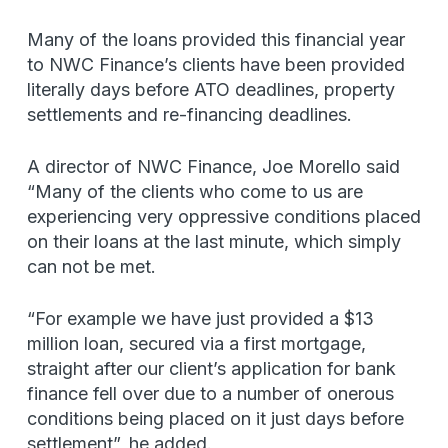
Many of the loans provided this financial year
to NWC Finance’s clients have been provided
literally days before ATO deadlines, property
settlements and re-financing deadlines.
A director of NWC Finance, Joe Morello said
“Many of the clients who come to us are
experiencing very oppressive conditions placed
on their loans at the last minute, which simply
can not be met.
“For example we have just provided a $13
million loan, secured via a first mortgage,
straight after our client’s application for bank
finance fell over due to a number of onerous
conditions being placed on it just days before
settlement”, he added.