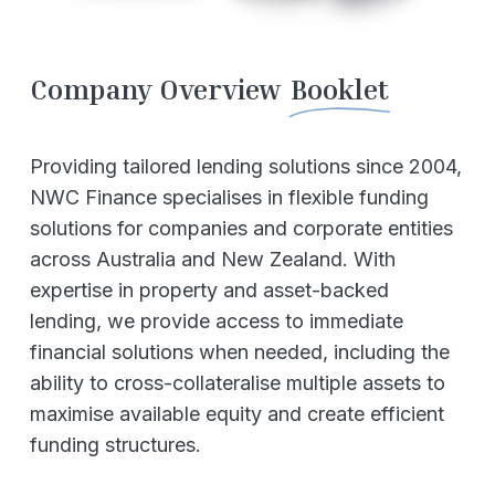
Company Overview
Booklet
Providing tailored lending solutions since 2004,
NWC Finance specialises in flexible funding
solutions for companies and corporate entities
across Australia and New Zealand. With
expertise in property and asset-backed
lending, we provide access to immediate
financial solutions when needed, including the
ability to cross-collateralise multiple assets to
maximise available equity and create efficient
funding structures.