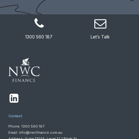
1300 560 187
Let’s Talk
Contact
Phone: 1300 560 187
Email:
info@nwcfinance.com.au
Address: Suite 1703A, Level 17, 1 Bligh St