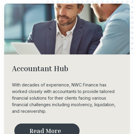
Accountant
Hub
With decades of experience, NWC Finance has
worked closely with accountants to provide tailored
financial solutions for their clients facing various
financial challenges including insolvency, liquidation,
and receivership.
R
e
a
d
M
o
r
e