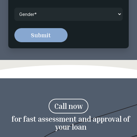
Gender
*
C
a
l
l
n
o
w
for fast assessment and approval of
your loan