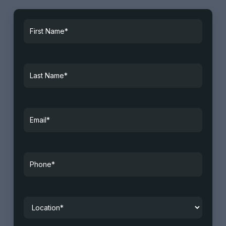
First
Name*
*
Last
Name
*
Email
*
Phone
*
Location
*