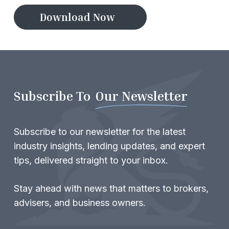
D
o
w
n
l
o
a
d
N
o
w
Subscribe To
Our Newsletter
Subscribe to our newsletter for the latest
industry insights, lending updates, and expert
tips, delivered straight to your inbox.
Stay ahead with news that matters to brokers,
advisers, and business owners.