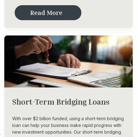
R
e
a
d
M
o
r
e
Short-Term
Bridging
Loans
With over $2 billion funded, using a short-term bridging
loan can help your business make rapid progress with
new investment opportunities. Our short-term bridging