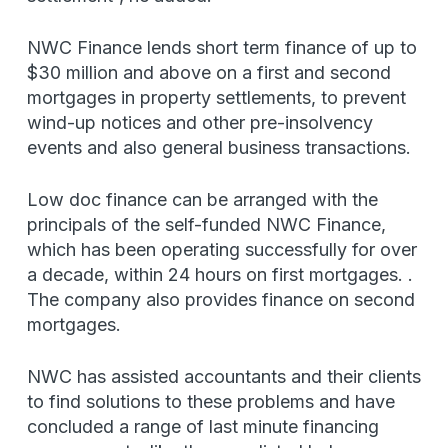
NWC Finance lends short term finance of up to
$30 million and above on a first and second
mortgages in property settlements, to prevent
wind-up notices and other pre-insolvency
events and also general business transactions.
Low doc finance can be arranged with the
principals of the self-funded NWC Finance,
which has been operating successfully for over
a decade, within 24 hours on first mortgages. .
The company also provides finance on second
mortgages.
NWC has assisted accountants and their clients
to find solutions to these problems and have
concluded a range of last minute financing