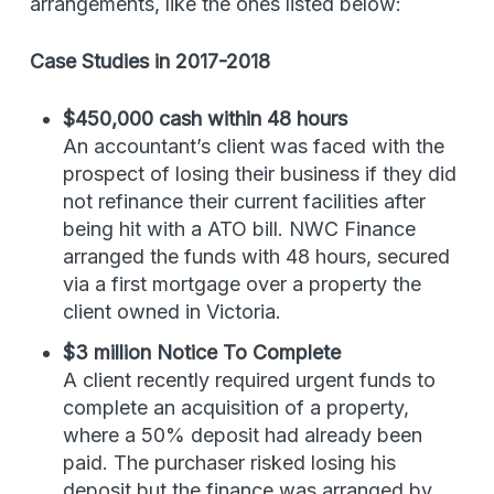
arrangements, like the ones listed below:
Case Studies in 2017-2018
$450,000 cash within 48 hours
An accountant’s client was faced with the
prospect of losing their business if they did
not refinance their current facilities after
being hit with a ATO bill. NWC Finance
arranged the funds with 48 hours, secured
via a first mortgage over a property the
client owned in Victoria.
$3 million Notice To Complete
A client recently required urgent funds to
complete an acquisition of a property,
where a 50% deposit had already been
paid. The purchaser risked losing his
deposit but the finance was arranged by