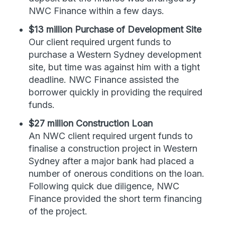
NWC Finance within a few days.
$13 million Purchase of Development Site
Our client required urgent funds to
purchase a Western Sydney development
site, but time was against him with a tight
deadline. NWC Finance assisted the
borrower quickly in providing the required
funds.
$27 million Construction Loan
An NWC client required urgent funds to
finalise a construction project in Western
Sydney after a major bank had placed a
number of onerous conditions on the loan.
Following quick due diligence, NWC
Finance provided the short term financing
of the project.