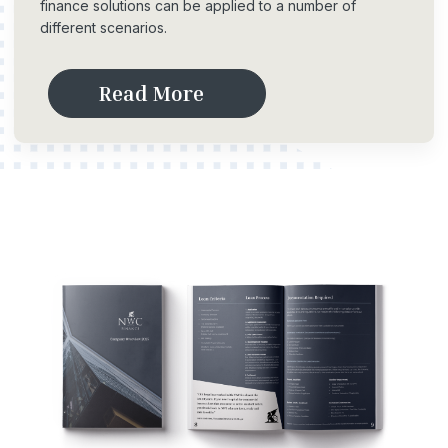
finance solutions can be applied to a number of
different scenarios.
R
e
a
d
M
o
r
e