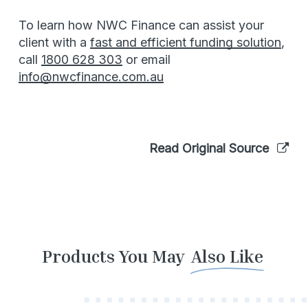
To learn how NWC Finance can assist your
client with a
fast and efficient funding solution
,
call
1800 628 303
or email
info@nwcfinance.com.au
Read Original Source
Products You May
Also Like