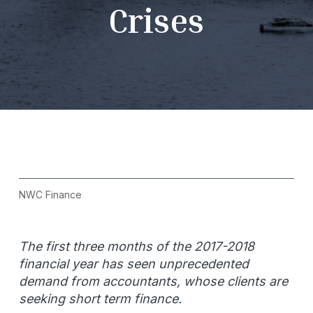
Crises
NWC Finance
The first three months of the 2017-2018
financial year has seen unprecedented
demand from accountants, whose clients are
seeking short term finance.