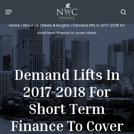
Skip
Menu
to
sea
main
Home
/
About Us
/
News & Insights
/ Demand lifts in 2017-2018 for
content
short term finance to cover crises
Demand Lifts In
2017-2018 For
Short Term
Finance To Cover