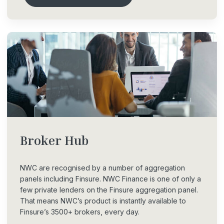
Broker
Hub
NWC are recognised by a number of aggregation
panels including Finsure. NWC Finance is one of only a
few private lenders on the Finsure aggregation panel.
That means NWC’s product is instantly available to
Finsure’s 3500+ brokers, every day.