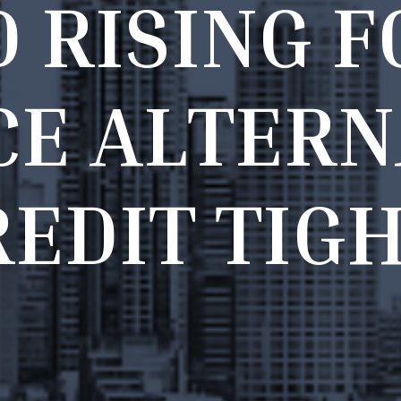
D
R
I
S
I
N
G
F
C
E
A
L
T
E
R
N
R
E
D
I
T
T
I
G