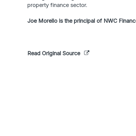
property finance sector.
Joe Morello is the principal of NWC Financ
Read Original Source