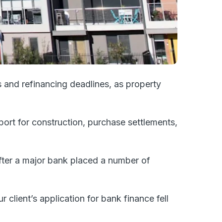
 and refinancing deadlines, as property
port for construction, purchase settlements,
after a major bank placed a number of
 client’s application for bank finance fell