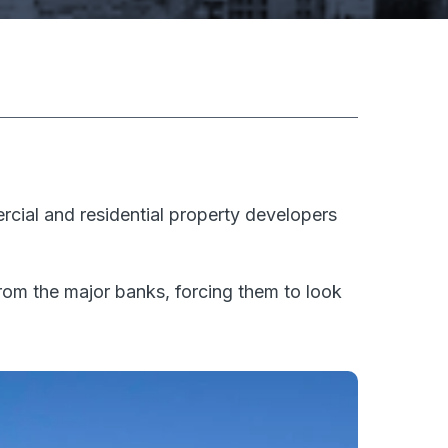
cial and residential property developers
om the major banks, forcing them to look