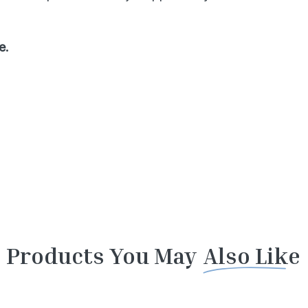
e.
Products You May
Also Like