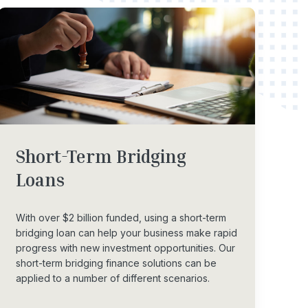
Short-Term
Bridging
Loans
With over $2 billion funded, using a short-term
bridging loan can help your business make rapid
progress with new investment opportunities. Our
short-term bridging finance solutions can be
applied to a number of different scenarios.