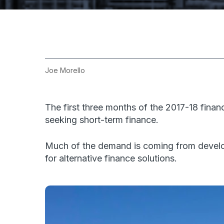
Joe Morello
The first three months of the 2017-18 fin
seeking short-term finance.
Much of the demand is coming from develop
for alternative finance solutions.