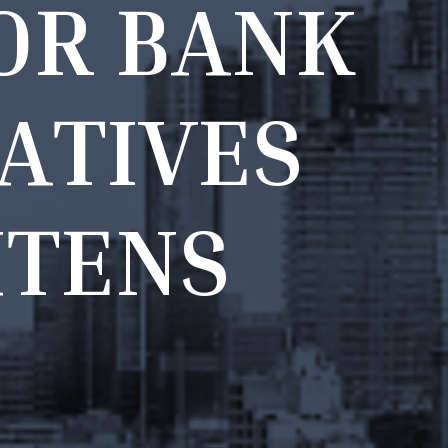
O
R
B
A
N
K
A
T
I
V
E
S
H
T
E
N
S