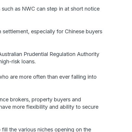
such as NWC can step in at short notice
n settlement, especially for Chinese buyers
stralian Prudential Regulation Authority
igh-risk loans.
ho are more often than ever falling into
ance brokers, property buyers and
ave more flexibility and ability to secure
 fill the various niches opening on the