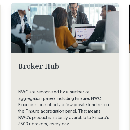
Broker
Hub
NWC are recognised by a number of
aggregation panels including Finsure. NWC
Finance is one of only a few private lenders on
the Finsure aggregation panel. That means
NWC’s product is instantly available to Finsure’s
3500+ brokers, every day.