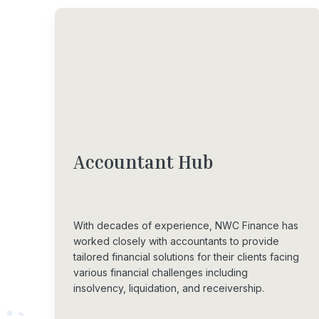
Accountant
Hub
With decades of experience, NWC Finance has
worked closely with accountants to provide
tailored financial solutions for their clients facing
various financial challenges including
insolvency, liquidation, and receivership.