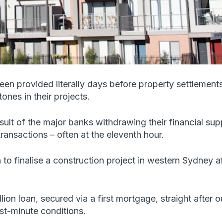
 provided literally days before property settlements
ones in their projects.
sult of the major banks withdrawing their financial sup
transactions – often at the eleventh hour.
 to finalise a construction project in western Sydney 
on loan, secured via a first mortgage, straight after our
st-minute conditions.