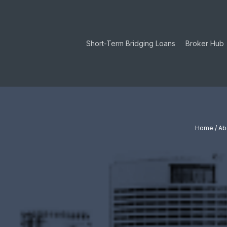
Skip
to
main
Short-Term Bridging Loans
Broker Hub
content
Hit enter to search or ESC to close
Home
/
Ab