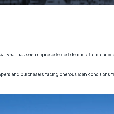
ancial year has seen unprecedented demand from commer
ers and purchasers facing onerous loan conditions fr