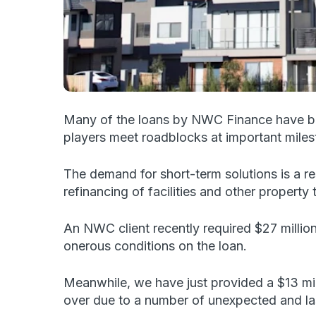
Many of the loans by NWC Finance have been
players meet roadblocks at important milest
The demand for short-term solutions is a re
refinancing of facilities and other property 
An NWC client recently required $27 million
onerous conditions on the loan.
Meanwhile, we have just provided a $13 milli
over due to a number of unexpected and la