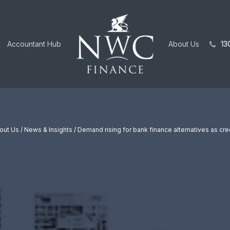
Accountant Hub
About Us
13
out Us
/
News & Insights
/ Demand rising for bank finance alternatives as cre