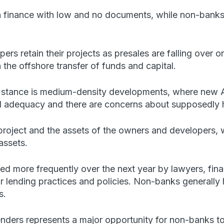
 finance with low and no documents, while non-banks 
rs retain their projects as presales are falling over o
he offshore transfer of funds and capital.
k stance is medium-density developments, where new Au
l adequacy and there are concerns about supposedly h
roject and the assets of the owners and developers, w
assets.
ed more frequently over the next year by lawyers, fin
r lending practices and policies. Non-banks generally h
s.
lenders represents a major opportunity for non-banks to