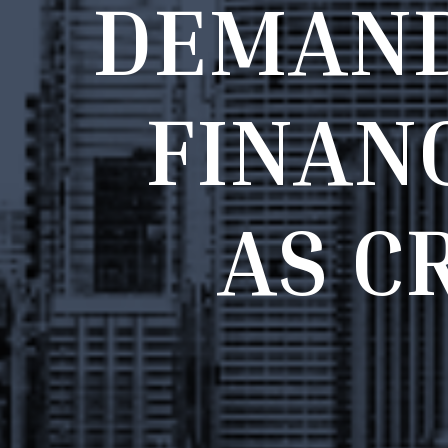
D
E
M
A
N
F
I
N
A
N
A
S
C