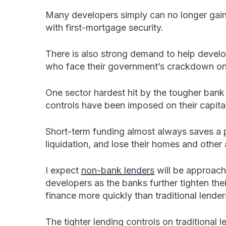
Many developers simply can no longer gain
with first-mortgage security.
There is also strong demand to help develope
who face their government’s crackdown on t
One sector hardest hit by the tougher ban
controls have been imposed on their capita
Short-term funding almost always saves a p
liquidation, and lose their homes and other 
I expect
non-bank lenders
will be approach
developers as the banks further tighten thei
finance more quickly than traditional lender
The tighter lending controls on traditional 