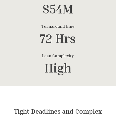
$54M
Turnaround time
72 Hrs
Loan Complexity
High
Tight Deadlines and Complex