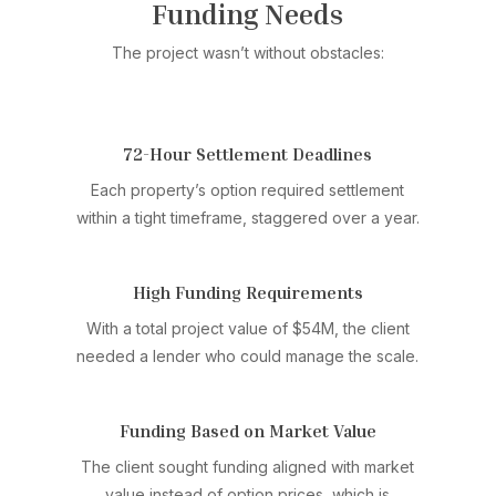
Funding Needs
The project wasn’t without obstacles:
72-Hour Settlement Deadlines
Each property’s option required settlement
within a tight timeframe, staggered over a year.
High Funding Requirements
With a total project value of $54M, the client
needed a lender who could manage the scale.
Funding Based on Market Value
The client sought funding aligned with market
value instead of option prices, which is