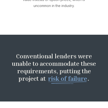
uncommon in the industry.
Conventional lenders were
unable to accommodate these
requirements, putting the
project at
risk of failure
.