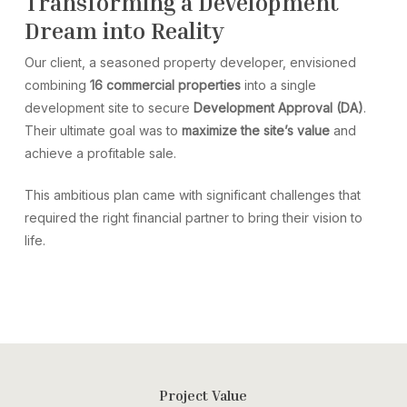
Transforming a Development
Dream into Reality
Our client, a seasoned property developer, envisioned
combining
16 commercial properties
into a single
development site to secure
Development Approval (DA)
.
Their ultimate goal was to
maximize the site’s value
and
achieve a profitable sale.
This ambitious plan came with significant challenges that
required the right financial partner to bring their vision to
life.
Project Value