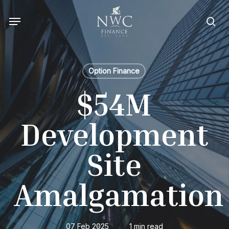
Skip
Menu
to
sea
main
content
Option Finance
$54M
Development
Site
Amalgamation
07 Feb 2025
1 min read