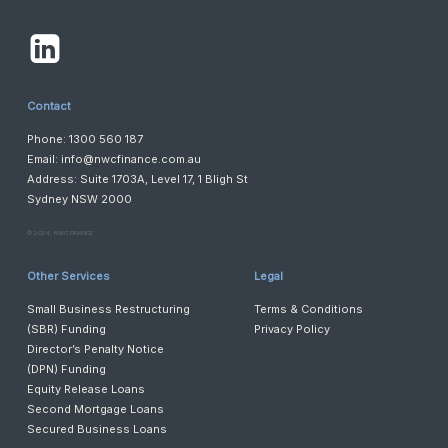
Contact
Phone: 1300 560 187
Email:
info@nwcfinance.com.au
Address: Suite 1703A, Level 17, 1 Bligh St
Sydney NSW 2000
©️ 2024, NWC FINANCE
Other Services
Legal
Small Business Restructuring
Terms & Conditions
(SBR) Funding
Privacy Policy
Director’s Penalty Notice
(DPN) Funding
Equity Release Loans
Second Mortgage Loans
Secured Business Loans