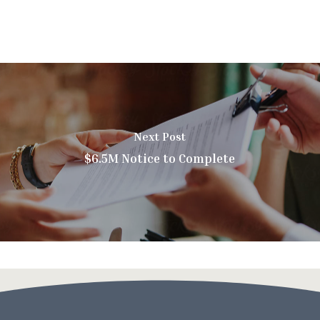
Next Post
$6.5M Notice to Complete