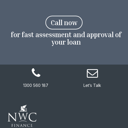
C
a
l
l
n
o
w
for fast assessment and approval of
your loan
1300 560 187
Let’s Talk