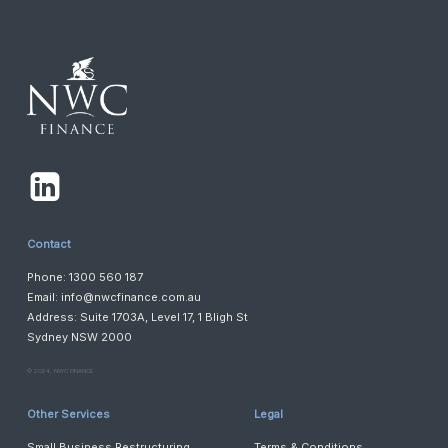
Contact
Phone: 1300 560 187
Email:
info@nwcfinance.com.au
Address: Suite 1703A, Level 17, 1 Bligh St
Sydney NSW 2000
©️ 2024, NWC FINANCE
Other Services
Legal
Small Business Restructuring
Terms & Conditions