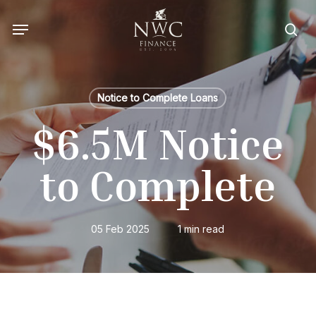
Skip
Menu
to
sea
main
content
Notice to Complete Loans
$6.5M Notice
to Complete
05 Feb 2025
1 min read