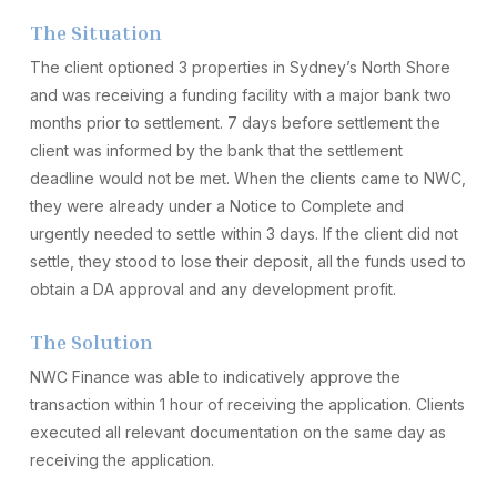
The Situation
The client optioned 3 properties in Sydney’s North Shore
and was receiving a funding facility with a major bank two
months prior to settlement. 7 days before settlement the
client was informed by the bank that the settlement
deadline would not be met. When the clients came to NWC,
they were already under a Notice to Complete and
urgently needed to settle within 3 days. If the client did not
settle, they stood to lose their deposit, all the funds used to
obtain a DA approval and any development profit.
The Solution
NWC Finance was able to indicatively approve the
transaction within 1 hour of receiving the application. Clients
executed all relevant documentation on the same day as
receiving the application.