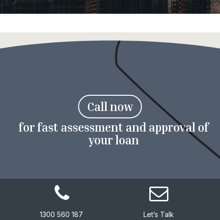
C
a
l
l
n
o
w
for fast assessment and approval of
your loan
1300 560 187
Let’s Talk