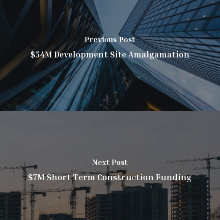
Previous Post
$54M Development Site Amalgamation
Next Post
$7M Short Term Construction Funding