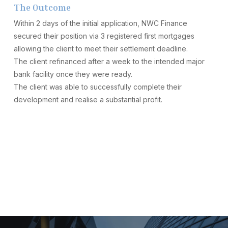
The Outcome
Within 2 days of the initial application, NWC Finance
secured their position via 3 registered first mortgages
allowing the client to meet their settlement deadline.
The client refinanced after a week to the intended major
bank facility once they were ready.
The client was able to successfully complete their
development and realise a substantial profit.