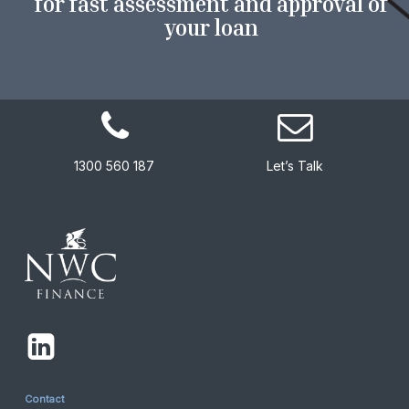
for fast assessment and approval of
your loan
1300 560 187
Let’s Talk
Contact