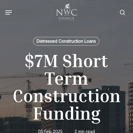
Skip
Menu
to
sea
main
content
Distressed Construction Loans
$7M Short
Term
Construction
Funding
05 Feb 2025
2 min read