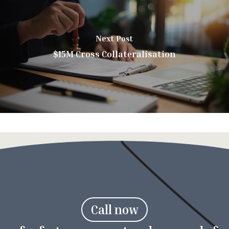
Next Post
$15M Cross Collateralisation
C
a
l
l
n
o
w