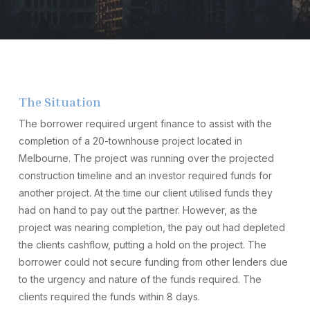
The Situation
The borrower required urgent finance to assist with the
completion of a 20-townhouse project located in
Melbourne. The project was running over the projected
construction timeline and an investor required funds for
another project. At the time our client utilised funds they
had on hand to pay out the partner. However, as the
project was nearing completion, the pay out had depleted
the clients cashflow, putting a hold on the project. The
borrower could not secure funding from other lenders due
to the urgency and nature of the funds required. The
clients required the funds within 8 days.