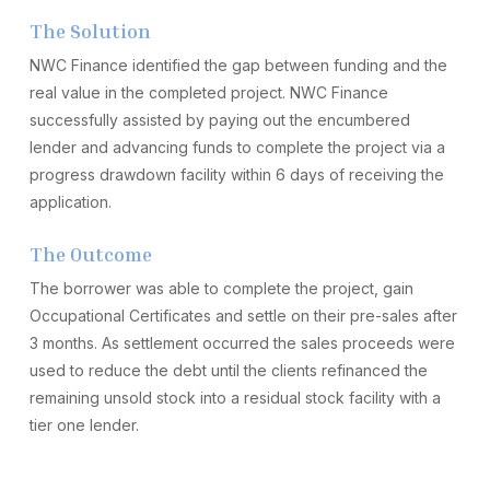
The Solution
NWC Finance identified the gap between funding and the
real value in the completed project. NWC Finance
successfully assisted by paying out the encumbered
lender and advancing funds to complete the project via a
progress drawdown facility within 6 days of receiving the
application.
The Outcome
The borrower was able to complete the project, gain
Occupational Certificates and settle on their pre-sales after
3 months. As settlement occurred the sales proceeds were
used to reduce the debt until the clients refinanced the
remaining unsold stock into a residual stock facility with a
tier one lender.