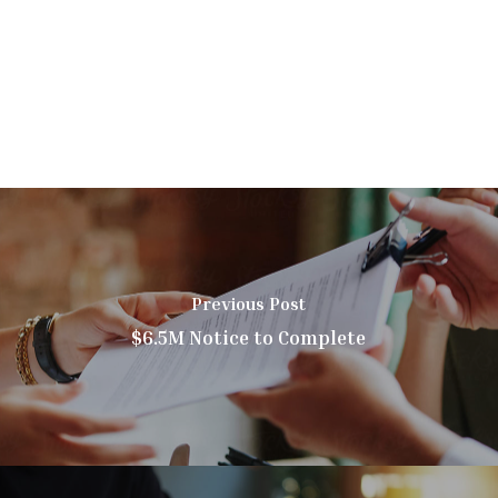
Previous Post
$6.5M Notice to Complete